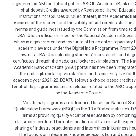
registered on ABC portal and got the ABC ID. Academic Bank of C
shall deposit Credits awarded by Registered Higher Educati
Institutions, for Courses pursued therein, in the Academic Ba
Account of the student and the validity of such credits shall be a
norms and guidelines issued by the Commission from time to t
DBATU is an official member of the National Academic Deposi
which is a government endeavour to offer an online repository fo
academic awards under the Digital India Programme. From 2
onwards, DBATU is uploading students’ mark sheets and deg
certificates through the nad.digitallocker.gov.in platform. The Na
Academic Bank of Credits (ABC) portal has now been integrated
the nad.digitallocker.gov.in platform and is currently live for t
academic year 2021-22. DBATU follows a choice-based credit s
for all of its programmes and resolution related to the ABC is ap
by the Academic Council.
Vocational programs are introduced based on National Skill
Qualification Framework (NSQF) in the 13 affiliated institutes. 
aims at providing quality vocational education by combinin
classroom- centered formal education and training with experi
sharing of Industry practitioners and internships in business ho
The focus is on integrated knowledge acquisition and upgrad