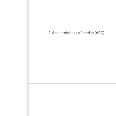
2. Academic bank of credits (ABC):