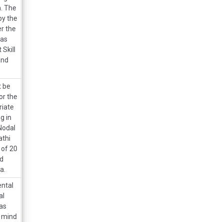
h. The
by the
r the
has
Skill
and
t be
or the
riate
g in
Nodal
athi
 of 20
ed
a.
ental
al
as
n mind