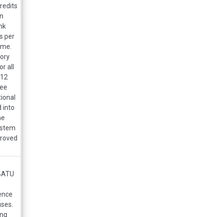
redits
on
nk
s per
ime.
tory
r all
012
ree
tional
 into
he
ystem
proved
DBATU
g
ence
uses.
ing