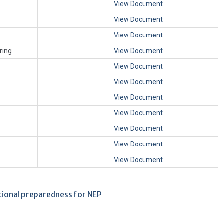
View Document
View Document
View Document
ring
View Document
View Document
View Document
View Document
View Document
View Document
View Document
View Document
utional preparedness for NEP