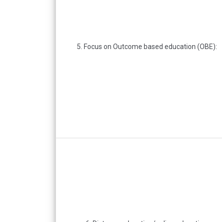
5. Focus on Outcome based education (OBE):