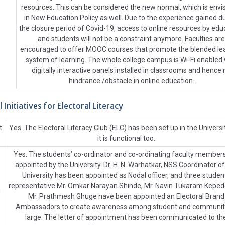
resources. This can be considered the new normal, which is env
in New Education Policy as well. Due to the experience gained d
the closure period of Covid-19, access to online resources by edu
and students will not be a constraint anymore. Faculties are
encouraged to offer MOOC courses that promote the blended le
system of learning. The whole college campus is Wi-Fi enabled 
digitally interactive panels installed in classrooms and hence 
hindrance /obstacle in online education.
l Initiatives for Electoral Literacy
t
Yes. The Electoral Literacy Club (ELC) has been set up in the Universi
it is functional too.
Yes. The students’ co-ordinator and co-ordinating faculty member
appointed by the University. Dr. H. N. Warhatkar, NSS Coordinator of
University has been appointed as Nodal officer, and three studen
representative Mr. Omkar Narayan Shinde, Mr. Navin Tukaram Keped
g
Mr. Prathmesh Ghuge have been appointed an Electoral Brand
Ambassadors to create awareness among student and communit
large. The letter of appointment has been communicated to th