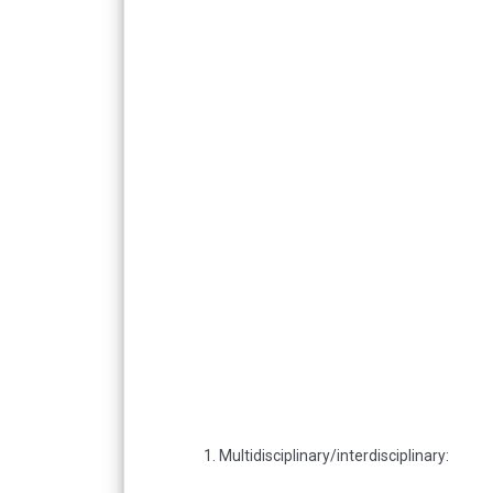
1. Multidisciplinary/interdisciplinary: