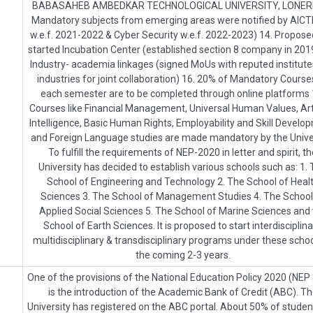
BABASAHEB AMBEDKAR TECHNOLOGICAL UNIVERSITY, LONERE
Mandatory subjects from emerging areas were notified by AICTE
w.e.f. 2021-2022 & Cyber Security w.e.f. 2022-2023) 14. Propos
started Incubation Center (established section 8 company in 2019
Industry- academia linkages (signed MoUs with reputed institut
industries for joint collaboration) 16. 20% of Mandatory Course
each semester are to be completed through online platforms 
Courses like Financial Management, Universal Human Values, Arti
Intelligence, Basic Human Rights, Employability and Skill Develo
and Foreign Language studies are made mandatory by the Univer
To fulfill the requirements of NEP-2020 in letter and spirit, t
University has decided to establish various schools such as: 1.
School of Engineering and Technology 2. The School of Heal
Sciences 3. The School of Management Studies 4. The School
Applied Social Sciences 5. The School of Marine Sciences and
School of Earth Sciences. It is proposed to start interdisciplina
multidisciplinary & transdisciplinary programs under these schoo
the coming 2-3 years.
One of the provisions of the National Education Policy 2020 (NEP
is the introduction of the Academic Bank of Credit (ABC). T
University has registered on the ABC portal. About 50% of studen