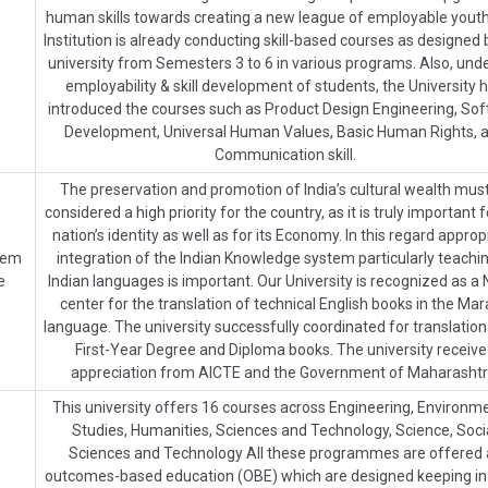
human skills towards creating a new league of employable yout
Institution is already conducting skill-based courses as designed 
university from Semesters 3 to 6 in various programs. Also, unde
employability & skill development of students, the University 
introduced the courses such as Product Design Engineering, Soft 
Development, Universal Human Values, Basic Human Rights, 
Communication skill.
The preservation and promotion of India’s cultural wealth mus
considered a high priority for the country, as it is truly important f
nation’s identity as well as for its Economy. In this regard approp
stem
integration of the Indian Knowledge system particularly teachin
e
Indian languages is important. Our University is recognized as a 
center for the translation of technical English books in the Mar
language. The university successfully coordinated for translation
First-Year Degree and Diploma books. The university receiv
appreciation from AICTE and the Government of Maharashtr
This university offers 16 courses across Engineering, Environm
Studies, Humanities, Sciences and Technology, Science, Soci
Sciences and Technology All these programmes are offered 
outcomes-based education (OBE) which are designed keeping i