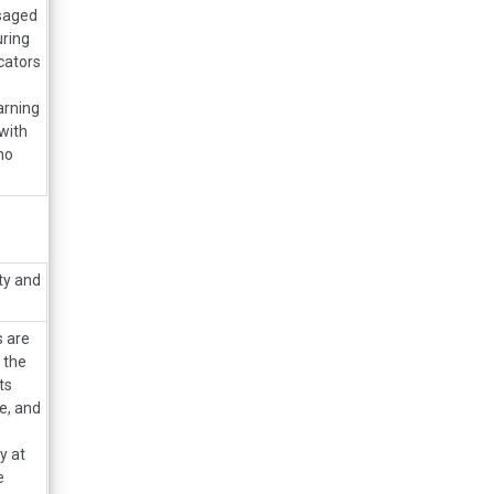
isaged
uring
cators
arning
with
no
ty and
s are
 the
ts
e, and
y at
e