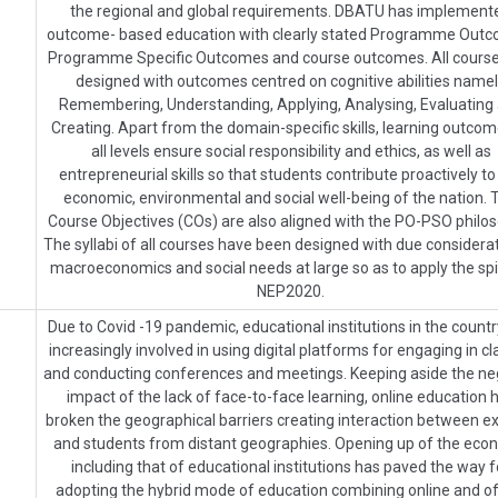
the regional and global requirements. DBATU has implement
outcome- based education with clearly stated Programme Outc
Programme Specific Outcomes and course outcomes. All course
designed with outcomes centred on cognitive abilities name
Remembering, Understanding, Applying, Analysing, Evaluating
Creating. Apart from the domain-specific skills, learning outcom
all levels ensure social responsibility and ethics, as well as
entrepreneurial skills so that students contribute proactively to
economic, environmental and social well-being of the nation. 
Course Objectives (COs) are also aligned with the PO-PSO philos
The syllabi of all courses have been designed with due considerat
macroeconomics and social needs at large so as to apply the spir
NEP2020.
Due to Covid -19 pandemic, educational institutions in the count
increasingly involved in using digital platforms for engaging in c
and conducting conferences and meetings. Keeping aside the ne
impact of the lack of face-to-face learning, online education 
broken the geographical barriers creating interaction between e
and students from distant geographies. Opening up of the ec
including that of educational institutions has paved the way f
adopting the hybrid mode of education combining online and off