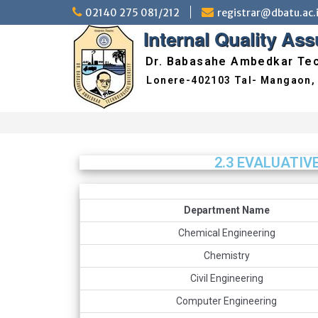
02140 275 081/212
registrar@dbatu.ac.
Internal Quality As
Dr. Babasahe Ambedkar Tec
2.3 EVALUATIV
Department Name
Chemical Engineering
Chemistry
Civil Engineering
Computer Engineering