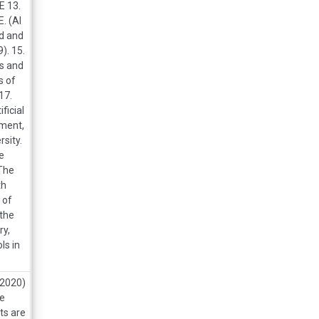
 13.
. (AI
ed and
). 15.
es and
s of
17.
ficial
pment,
sity.
he
 The
th
 of
 the
ry,
ls in
 2020)
he
ts are