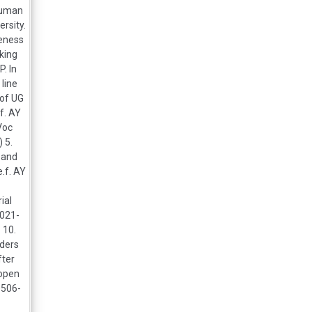
 human
ersity.
reness
rking
. In
 line
 of UG
f. AY
.Voc
 5.
 and
.f. AY
ial
2021-
 10.
lders
fter
 open
0506-