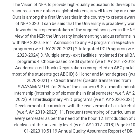
The Vision of NEP, to provide high-quality education to develop
resources in our nation as global citizens, is well taken by our univ
Ours is among the first Universities in the country to create awa
of NEP 2020. It can be said that the University is proactively wo
towards the implementation of the suggestions given in the NEP
view of the NEP, the University implementing various reforms in
with NEP 2020, like: 1. Admission to any PG program irrespective
programs (w.e.f. AY 2020-2021) 2. Integrated PG Programs (w.e.
2023-2024) 3. Multiple entry- exit facilities implanted for all B
programs 4. Choice-based credit system (w.e.f. AY 2017-2018)
Academic credit bank (Registration is completed on ABC portal
most of the students got ABC ID) 6. Honor and Minor degrees (w.e
2020-2021) 7. Credit transfer (credits transferred from
SWAYAM/NPTEL for 20% of the courses) 8. Six- month industr
internship (internship of six months in final semester w.e.f. AY 
2022). 9. Interdisciplinary Ph.D. programs (w.e.f. AY 2020-2021).
Development of curriculum with the involvement of all stakeho
(w.e.f. AY 2019-2020). 11. Frequent revamping of curriculum a
every semester as per the need of the hour. 12. Introduction of
electives at the university level. (w.e.f. AY 2017-2018) Page 5/1
01-2023 10:51:19 Annual Quality Assurance Report of DR.