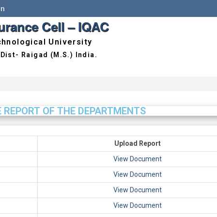
in
surance Cell – IQAC
hnological University
E REPORT OF THE DEPARTMENTS
Upload Report
View Document
View Document
View Document
View Document