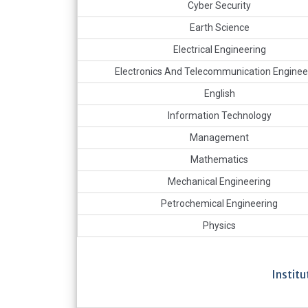
Cyber Security
Earth Science
Electrical Engineering
Electronics And Telecommunication Enginee
English
Information Technology
Management
Mathematics
Mechanical Engineering
Petrochemical Engineering
Physics
Instit