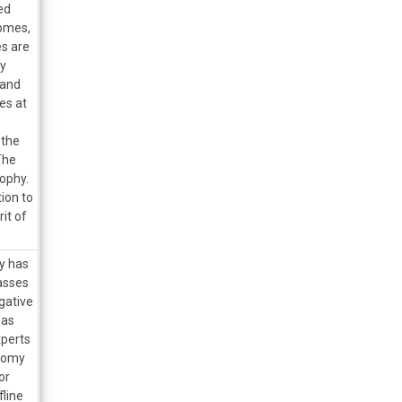
ed
omes,
s are
ly
 and
es at
 the
The
ophy.
ion to
it of
ry has
lasses
gative
has
xperts
onomy
or
line