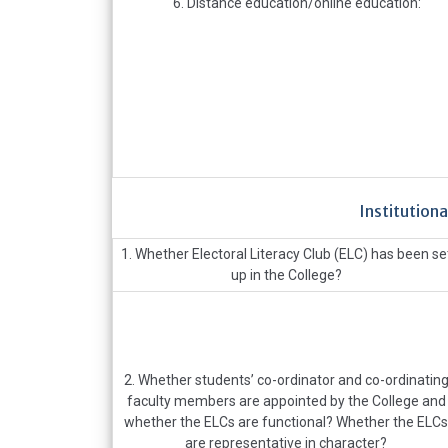
6. Distance education/online education:
Institutiona
1. Whether Electoral Literacy Club (ELC) has been se
up in the College?
2. Whether students’ co-ordinator and co-ordinatin
faculty members are appointed by the College and
whether the ELCs are functional? Whether the ELCs
are representative in character?