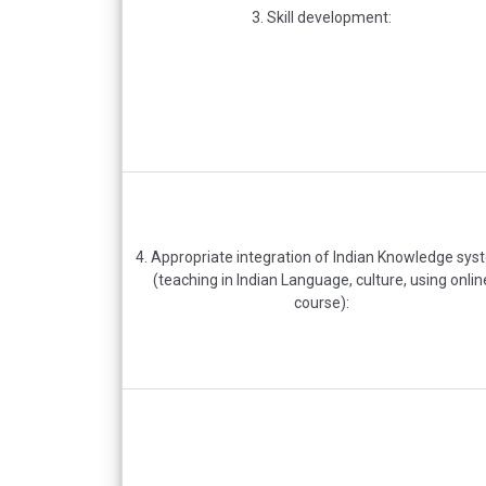
3. Skill development:
4. Appropriate integration of Indian Knowledge sy
(teaching in Indian Language, culture, using onlin
course):