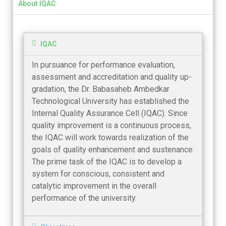
About IQAC
IQAC
In pursuance for performance evaluation,
assessment and accreditation and quality up-
gradation, the Dr. Babasaheb Ambedkar
Technological University has established the
Internal Quality Assurance Cell (IQAC). Since
quality improvement is a continuous process,
the IQAC will work towards realization of the
goals of quality enhancement and sustenance.
The prime task of the IQAC is to develop a
system for conscious, consistent and
catalytic improvement in the overall
performance of the university.