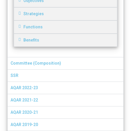
Objectives
Strategies
Functions
Benefits
Committee (Composition)
SSR
AQAR 2022-23
AQAR 2021-22
AQAR 2020-21
AQAR 2019-20