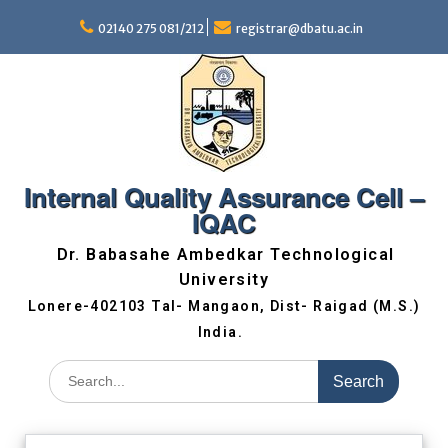
02140 275 081/212
registrar@dbatu.ac.in
Internal Quality Assurance Cell –
IQAC
Dr. Babasahe Ambedkar Technological
University