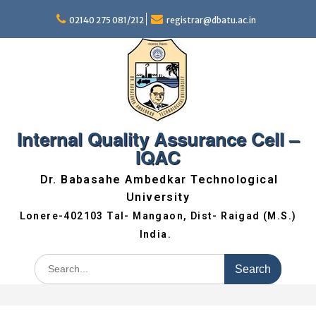
02140 275 081/212
registrar@dbatu.ac.in
Internal Quality Assurance Cell –
IQAC
Dr. Babasahe Ambedkar Technological
University