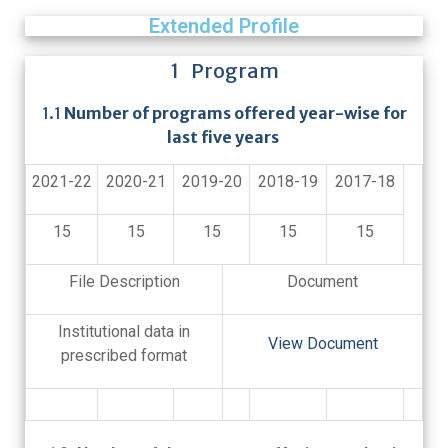
Extended Profile
1 Program
1.1
Number of programs offered year-wise for
last five years
2021-22
2020-21
2019-20
2018-19
2017-18
15
15
15
15
15
File Description
Document
Institutional data in
View Document
prescribed format