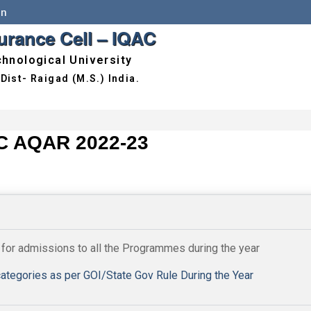
in
surance Cell – IQAC
hnological University
C AQAR 2022-23
 for admissions to all the Programmes during the year
ategories as per GOI/State Gov Rule During the Year