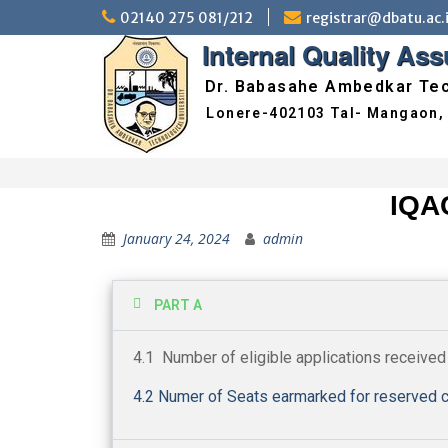
02140 275 081/212
registrar@dbatu.ac.
Internal Quality As
Dr. Babasahe Ambedkar Tec
IQA
January 24, 2024
admin
PART A
4.1 Number of eligible applications received
4.2 Numer of Seats earmarked for reserved c