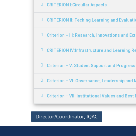
CRITERION I:Circullar Aspects
CRITERION II: Teching Learning and Evaluati
Criterion – III: Research, Innovations and Ex
CRITERION IV:Infrastructure and Learning 
Criterion – V: Student Support and Progress
Criterion – VI: Governance, Leadership an
Criterion – VII: Institutional Values and Best
Director/Coordinator, IQAC