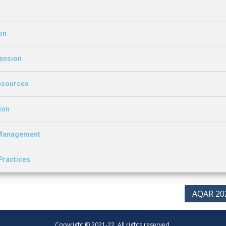
on
tension
Resources
ion
d Management
 Practices
AQAR 20
Copyright © 2021-22. All rights reserved.